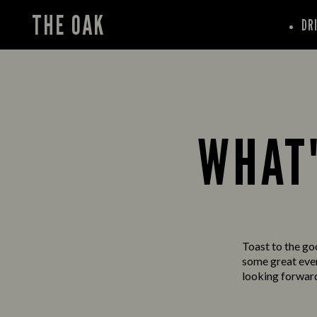
THE OAK
DR
WHAT'
Toast to the go
some great event
looking forward