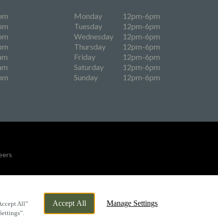
pm
Monday
12pm-6pm
pm
Tuesday
12pm-6pm
pm
Wednesday
12pm-6pm
pm
Thursday
12pm-6pm
am
Friday
12pm-6pm
am
Saturday
12pm-6pm
pm
Sunday
12pm-6pm
eers
By Propeller
Accept All
Manage Settings
Accept All”
Settings”.