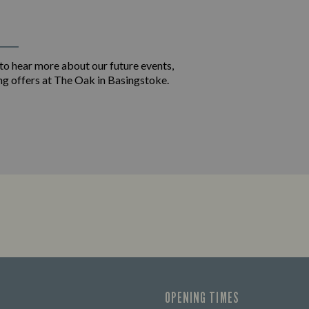
 to hear more about our future events,
ng offers at The Oak in Basingstoke.
OPENING TIMES