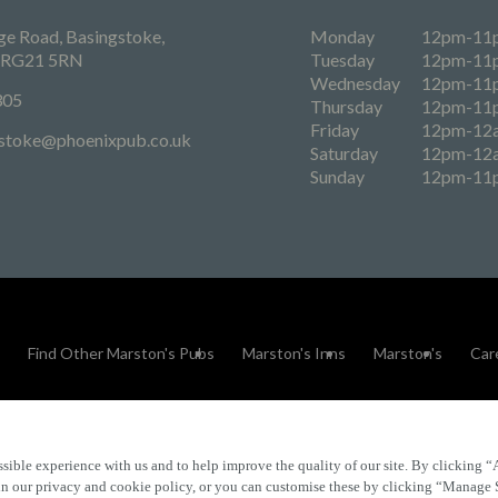
e Road, Basingstoke,
Monday
12pm-11
, RG21 5RN
Tuesday
12pm-11
Wednesday
12pm-11
305
Thursday
12pm-11
Friday
12pm-12
stoke@phoenixpub.co.uk
Saturday
12pm-12
Sunday
12pm-11
Find Other Marston's Pubs
Marston's Inns
Marston's
Car
sible experience with us and to help improve the quality of our site. By clicking “
Accessibility
FAQs
 in our privacy and cookie policy, or you can customise these by clicking “Manage 