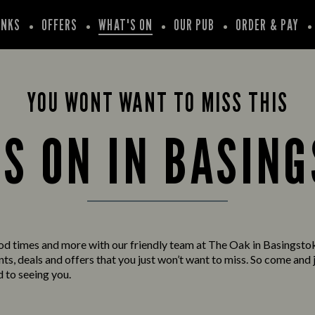
INKS
OFFERS
WHAT'S ON
OUR PUB
ORDER & PAY
YOU WONT WANT TO MISS THIS
S ON IN BASIN
od times and more with our friendly team at The Oak in Basingsto
s, deals and offers that you just won’t want to miss. So come and j
 to seeing you.