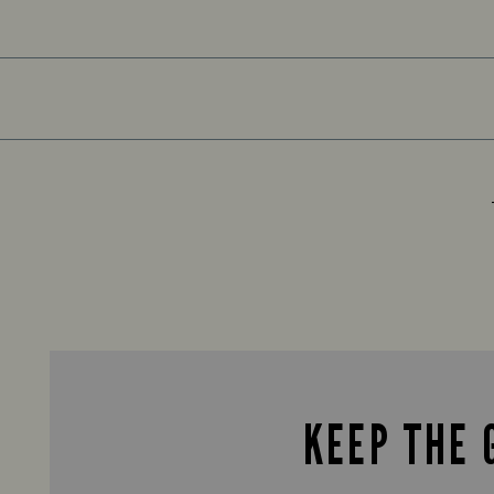
KEEP THE 