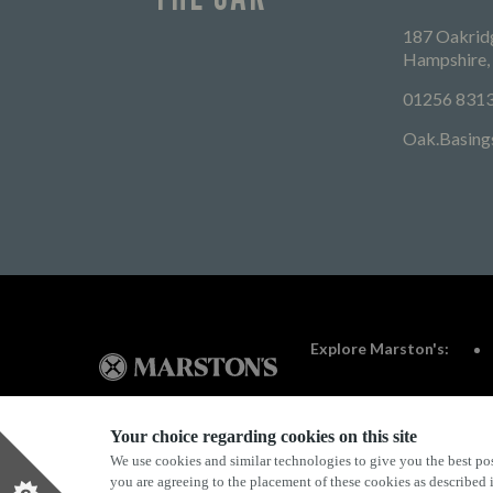
187 Oakridg
Hampshire
01256 831
Oak.Basing
Explore Marston's:
Your choice regarding cookies on this site
We use cookies and similar technologies to give you the best pos
Privacy Policy
Terms & Conditions
Terms Of Use
you are agreeing to the placement of these cookies as described