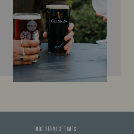
FOOD SERVICE TIMES