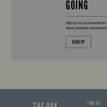
GOING
Sign up to our newsletter
latest updates and amazi
SIGN UP
FIND US
THE OAK