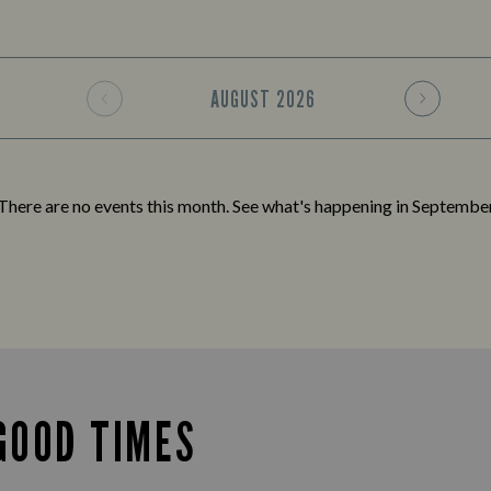
AUGUST
2026
There are no events this month. See what's happening in
Septembe
GOOD TIMES