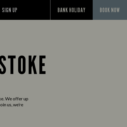
SIGN UP
BANK HOLIDAY
BOOK NOW
GSTOKE
ke. We offer up
oin us, we’re