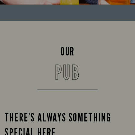
OUR
PUB
THERE’S ALWAYS SOMETHING
SPECIAL HERE