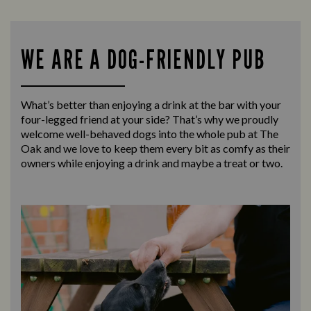
WE ARE A DOG-FRIENDLY PUB
What’s better than enjoying a drink at the bar with your
four-legged friend at your side? That’s why we proudly
welcome well-behaved dogs into the whole pub at The
Oak and we love to keep them every bit as comfy as their
owners while enjoying a drink and maybe a treat or two.