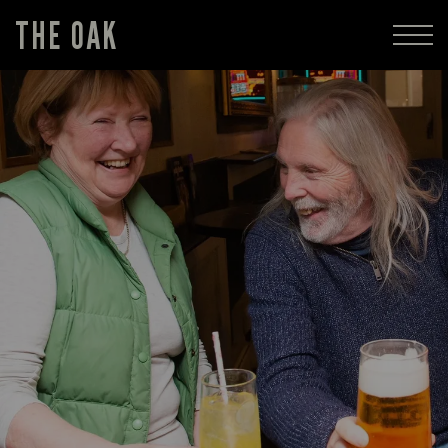
THE OAK