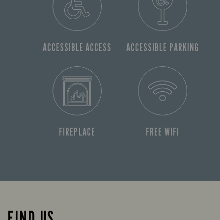
ACCESSIBLE ACCESS
ACCESSIBLE PARKING
FIREPLACE
FREE WIFI
FIND US