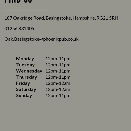
187 Oakridge Road, Basingstoke, Hampshire, RG21 5RN
01256 831305
Oak.Basingstoke@phoenixpub.co.uk
Monday
12pm-11pm
Tuesday
12pm-11pm
Wednesday
12pm-11pm
Thursday
12pm-11pm
Friday
12pm-12am
Saturday
12pm-12am
Sunday
12pm-11pm