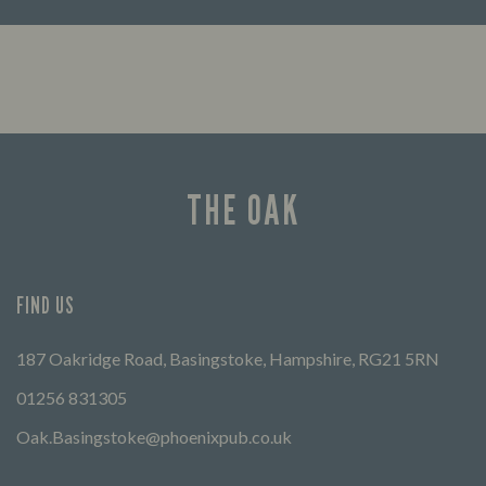
Looking for our offers? Look no further.
Let us
times 
THE OAK
FIND US
187 Oakridge Road, Basingstoke, Hampshire, RG21 5RN
01256 831305
Oak.Basingstoke@phoenixpub.co.uk