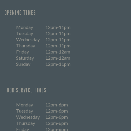
OPENING TIMES
Monday
12pm-11pm
Tuesday
12pm-11pm
Wednesday
12pm-11pm
Thursday
12pm-11pm
Friday
12pm-12am
Saturday
12pm-12am
Sunday
12pm-11pm
FOOD SERVICE TIMES
Monday
12pm-6pm
Tuesday
12pm-6pm
Wednesday
12pm-6pm
Thursday
12pm-6pm
Friday
12pm-6pm