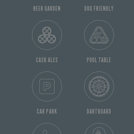
BEER GARDEN
DOG FRIENDLY
CASK ALES
POOL TABLE
CAR PARK
DARTBOARD