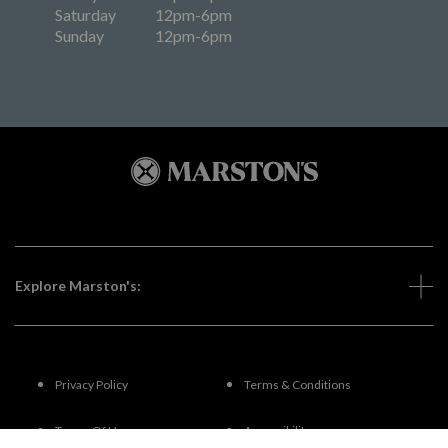
Saturday
12pm-6pm
Sunday
12pm-6pm
Explore Marston's:
Privacy Policy
Terms & Conditions
Terms Of Use
Accessibility