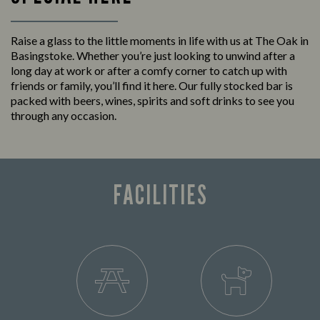
Raise a glass to the little moments in life with us at The Oak in
Basingstoke. Whether you’re just looking to unwind after a
long day at work or after a comfy corner to catch up with
friends or family, you’ll find it here. Our fully stocked bar is
packed with beers, wines, spirits and soft drinks to see you
through any occasion.
FACILITIES